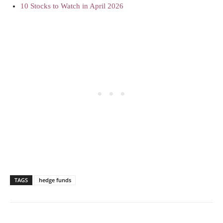
10 Stocks to Watch in April 2026
TAGS
hedge funds