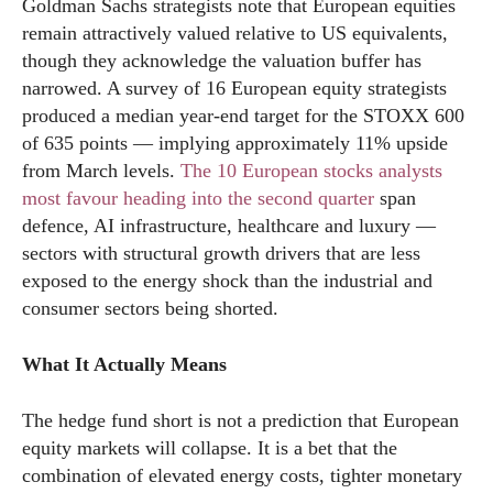
Goldman Sachs strategists note that European equities
remain attractively valued relative to US equivalents,
though they acknowledge the valuation buffer has
narrowed. A survey of 16 European equity strategists
produced a median year-end target for the STOXX 600
of 635 points — implying approximately 11% upside
from March levels.
The 10 European stocks analysts
most favour heading into the second quarter
span
defence, AI infrastructure, healthcare and luxury —
sectors with structural growth drivers that are less
exposed to the energy shock than the industrial and
consumer sectors being shorted.
What It Actually Means
The hedge fund short is not a prediction that European
equity markets will collapse. It is a bet that the
combination of elevated energy costs, tighter monetary