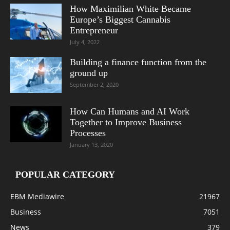
How Maximilian White Became
Europe’s Biggest Cannabis
Entrepreneur
July 4, 2022
Building a finance function from the
ground up
September 2, 2020
How Can Humans and AI Work
Together to Improve Business
Processes
January 13, 2020
POPULAR CATEGORY
EBM Mediawire
21967
Business
7051
News
379