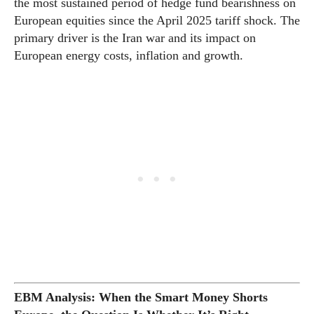
the most sustained period of hedge fund bearishness on
European equities since the April 2025 tariff shock. The
primary driver is the Iran war and its impact on
European energy costs, inflation and growth.
EBM Analysis: When the Smart Money Shorts