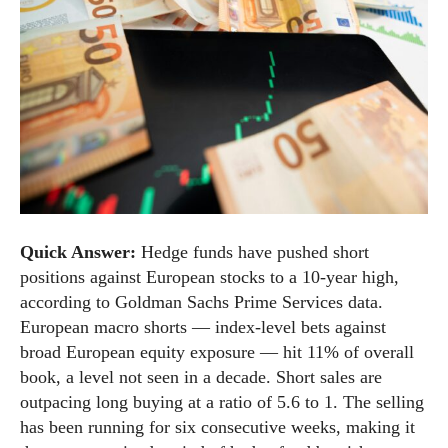
Quick Answer:
Hedge funds have pushed short
positions against European stocks to a 10-year high,
according to Goldman Sachs Prime Services data.
European macro shorts — index-level bets against
broad European equity exposure — hit 11% of overall
book, a level not seen in a decade. Short sales are
outpacing long buying at a ratio of 5.6 to 1. The selling
has been running for six consecutive weeks, making it