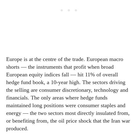
Europe is at the centre of the trade. European macro
shorts — the instruments that profit when broad
European equity indices fall — hit 11% of overall
hedge fund book, a 10-year high. The sectors driving
the selling are consumer discretionary, technology and
financials. The only areas where hedge funds
maintained long positions were consumer staples and
energy — the two sectors most directly insulated from,
or benefiting from, the oil price shock that the Iran war
produced.