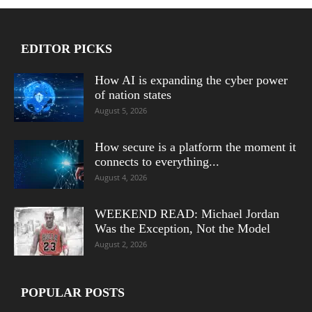
EDITOR PICKS
How AI is expanding the cyber power
of nation states
August 5, 2026
How secure is a platform the moment it
connects to everything...
August 4, 2026
WEEKEND READ: Michael Jordan
Was the Exception, Not the Model
August 2, 2026
POPULAR POSTS