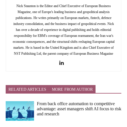
Nick Staunton is the Editor and Chief Executive of European Business
Magazine, one of Europe's leading business and geopolitical analysis
publications. He writes primarily on European markets, fintech, defence
industry consolidation, and the business impact of geopolitical events. Nick
has over a decade of experience in digital publishing and holds editorial
responsibility for EBM's coverage of European rearmament, the Iran war's
economic consequences, and the structural shifts reshaping European capital
markets. He is based in the United Kingdom and is also Chief Executive of
NST Publishing Ltd, the parent company of European Business Magazine
RELATED ARTICLES
MORE FROM AUTHOR
From back office automation to competitive
advantage: asset managers shift AI focus to risk
and research