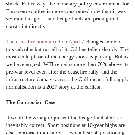
shock. Either way, the monetary policy environment for
European equities is more constrained now than it was
six months ago — and hedge funds are pricing that
constraint directly.
The ceasefire announced on April 7
changes some of
this calculus but not all of it. Oil has fallen sharply. The
most acute phase of the energy shock is pausing. But as
we have argued, WTI remains more than 70% above its
pre-war level even after the ceasefire rally, and the
infrastructure damage across the Gulf means full supply
normalisation is a 2027 story at the earliest.
The Contrarian Case
It would be wrong to present the hedge fund short as
inevitably correct. Short positions at 10-year highs are
also contrarian indicators — when bearish positioning