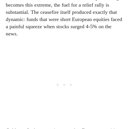
becomes this extreme, the fuel for a relief rally is
substantial. The ceasefire itself produced exactly that
dynamic: funds that were short European equities faced
a painful squeeze when stocks surged 4-5% on the
news.