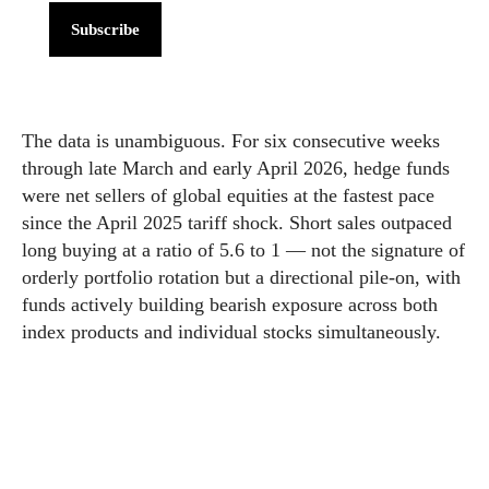
Subscribe
The data is unambiguous. For six consecutive weeks
through late March and early April 2026, hedge funds
were net sellers of global equities at the fastest pace
since the April 2025 tariff shock. Short sales outpaced
long buying at a ratio of 5.6 to 1 — not the signature of
orderly portfolio rotation but a directional pile-on, with
funds actively building bearish exposure across both
index products and individual stocks simultaneously.