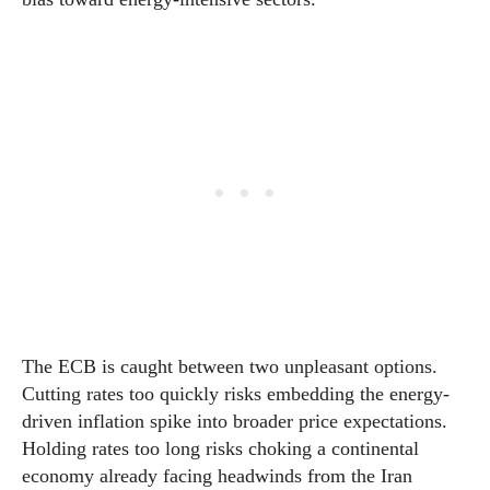
The ECB is caught between two unpleasant options.
Cutting rates too quickly risks embedding the energy-
driven inflation spike into broader price expectations.
Holding rates too long risks choking a continental
economy already facing headwinds from the Iran