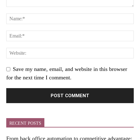
Save my name, email, and website in this browser
for the next time I comment.
RECENT POSTS
From back office automation to competitive advantage: