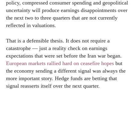
policy, compressed consumer spending and geopolitical
uncertainty will produce earnings disappointments over
the next two to three quarters that are not currently
reflected in valuations.
That is a defensible thesis. It does not require a
catastrophe — just a reality check on earnings
expectations that were set before the Iran war began.
European markets rallied hard on ceasefire hopes
but
the economy sending a different signal was always the
more important story. Hedge funds are betting that
signal reasserts itself over the next quarter.