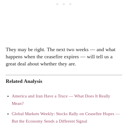
They may be right. The next two weeks — and what
happens when the ceasefire expires — will tell us a
great deal about whether they are.
Related Analysis
America and Iran Have a Truce — What Does It Really
Mean?
Global Markets Weekly: Stocks Rally on Ceasefire Hopes —
But the Economy Sends a Different Signal