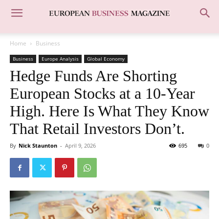
Home
Business
Business
Europe Analysis
Global Economy
Hedge Funds Are Shorting
European Stocks at a 10-Year
High. Here Is What They Know
That Retail Investors Don’t.
By
Nick Staunton
-
April 9, 2026
695
0