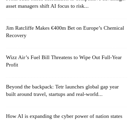
asset managers shift AI focus to risk...
Jim Ratcliffe Makes €400m Bet on Europe’s Chemical
Recovery
Wizz Air’s Fuel Bill Threatens to Wipe Out Full-Year
Profit
Beyond the backpack: Tetr launches global gap year
built around travel, startups and real-world...
How AI is expanding the cyber power of nation states