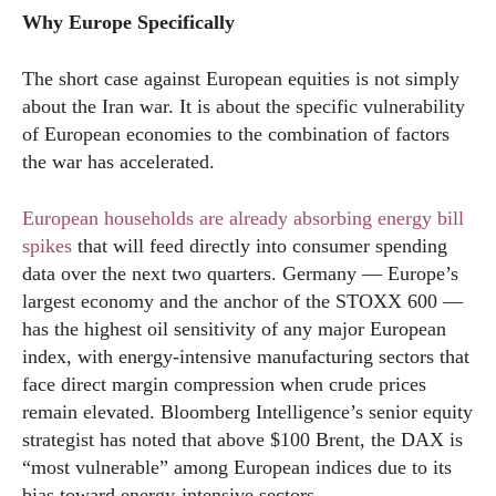
Why Europe Specifically
The short case against European equities is not simply
about the Iran war. It is about the specific vulnerability
of European economies to the combination of factors
the war has accelerated.
European households are already absorbing energy bill
spikes
that will feed directly into consumer spending
data over the next two quarters. Germany — Europe’s
largest economy and the anchor of the STOXX 600 —
has the highest oil sensitivity of any major European
index, with energy-intensive manufacturing sectors that
face direct margin compression when crude prices
remain elevated. Bloomberg Intelligence’s senior equity
strategist has noted that above $100 Brent, the DAX is
“most vulnerable” among European indices due to its
bias toward energy-intensive sectors.