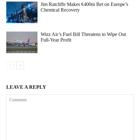
Jim Ratcliffe Makes €400m Bet on Europe’s
Chemical Recovery
Wizz Air’s Fuel Bill Threatens to Wipe Out
Full-Year Profit
LEAVE A REPLY