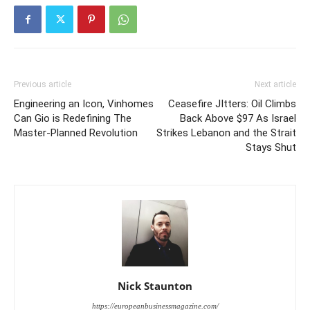
Previous article
Next article
Engineering an Icon, Vinhomes
Ceasefire JItters: Oil Climbs
Can Gio is Redefining The
Back Above $97 As Israel
Master-Planned Revolution
Strikes Lebanon and the Strait
Stays Shut
Nick Staunton
https://europeanbusinessmagazine.com/