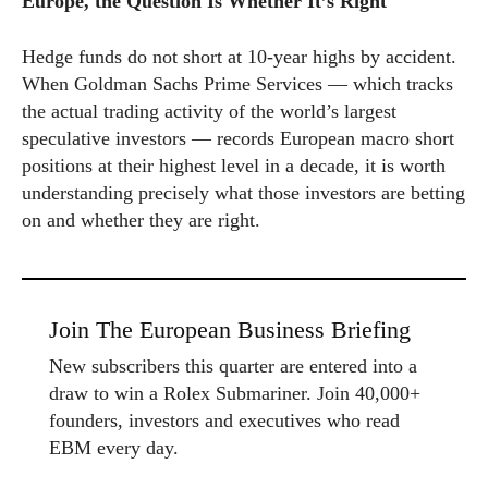
Europe, the Question Is Whether It’s Right
Hedge funds do not short at 10-year highs by accident.
When Goldman Sachs Prime Services — which tracks
the actual trading activity of the world’s largest
speculative investors — records European macro short
positions at their highest level in a decade, it is worth
understanding precisely what those investors are betting
on and whether they are right.
Join The European Business Briefing
New subscribers this quarter are entered into a
draw to win a Rolex Submariner. Join 40,000+
founders, investors and executives who read
EBM every day.