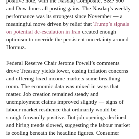
positive note, with the Nasdaq Composite, S&P 500
and Dow Jones all posting gains. The Nasdaq’s weekly
performance was its strongest since November — a
meaningful move driven by relief that
Trump’s signals
on potential de-escalation in Iran
created enough
optimism to override the persistent uncertainty around
Hormuz.
Federal Reserve Chair Jerome Powell’s comments
drove Treasury yields lower, easing inflation concerns
and offering fixed income markets some breathing
room. The economic data was mixed in ways that
matter. Job creation remained steady and
unemployment claims improved slightly — signs of
labour market resilience that ordinarily would be
straightforwardly positive. But job openings declined
and hiring trends slowed, suggesting the labour market
is cooling beneath the headline figures. Consumer