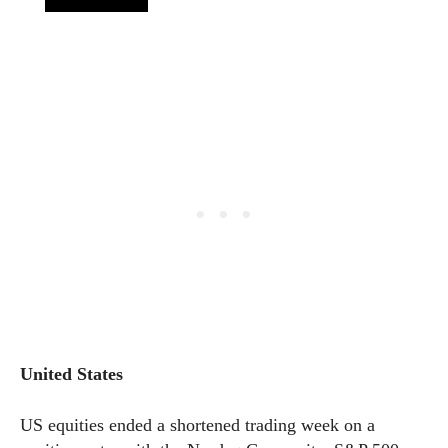
United States
US equities ended a shortened trading week on a