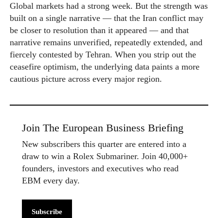
Global markets had a strong week. But the strength was
built on a single narrative — that the Iran conflict may
be closer to resolution than it appeared — and that
narrative remains unverified, repeatedly extended, and
fiercely contested by Tehran. When you strip out the
ceasefire optimism, the underlying data paints a more
cautious picture across every major region.
Join The European Business Briefing
New subscribers this quarter are entered into a
draw to win a Rolex Submariner. Join 40,000+
founders, investors and executives who read
EBM every day.
Subscribe