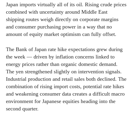
Japan imports virtually all of its oil. Rising crude prices
combined with uncertainty around Middle East
shipping routes weigh directly on corporate margins
and consumer purchasing power in a way that no
amount of equity market optimism can fully offset.
The Bank of Japan rate hike expectations grew during
the week — driven by inflation concerns linked to
energy prices rather than organic domestic demand.
The yen strengthened slightly on intervention signals.
Industrial production and retail sales both declined. The
combination of rising import costs, potential rate hikes
and weakening consumer data creates a difficult macro
environment for Japanese equities heading into the
second quarter.