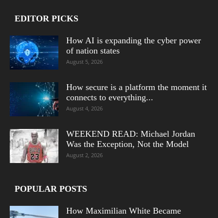
EDITOR PICKS
How AI is expanding the cyber power
of nation states
August 5, 2026
How secure is a platform the moment it
connects to everything...
August 4, 2026
WEEKEND READ: Michael Jordan
Was the Exception, Not the Model
August 2, 2026
POPULAR POSTS
How Maximilian White Became