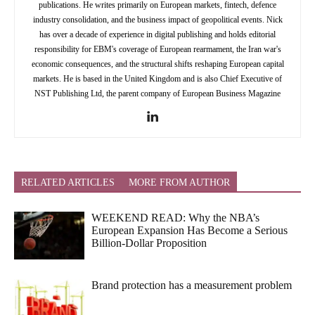
publications. He writes primarily on European markets, fintech, defence
industry consolidation, and the business impact of geopolitical events. Nick
has over a decade of experience in digital publishing and holds editorial
responsibility for EBM's coverage of European rearmament, the Iran war's
economic consequences, and the structural shifts reshaping European capital
markets. He is based in the United Kingdom and is also Chief Executive of
NST Publishing Ltd, the parent company of European Business Magazine
RELATED ARTICLES
MORE FROM AUTHOR
WEEKEND READ: Why the NBA’s
European Expansion Has Become a Serious
Billion-Dollar Proposition
Brand protection has a measurement problem