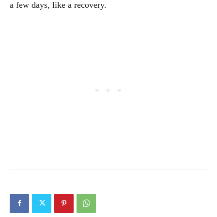
a few days, like a recovery.