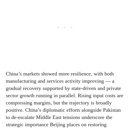
China’s markets showed more resilience, with both
manufacturing and services activity improving — a
gradual recovery supported by state-driven and private
sector growth running in parallel. Rising input costs are
compressing margins, but the trajectory is broadly
positive. China’s diplomatic efforts alongside Pakistan
to de-escalate Middle East tensions underscore the
strategic importance Beijing places on restoring