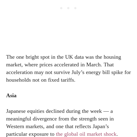
The one bright spot in the UK data was the housing
market, where prices accelerated in March. That
acceleration may not survive July’s energy bill spike for
households not on fixed tariffs.
Asia
Japanese equities declined during the week — a
meaningful divergence from the strength seen in
Western markets, and one that reflects Japan’s
particular exposure to
the global oil market shock
.