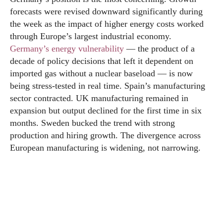
forecasts were revised downward significantly during
the week as the impact of higher energy costs worked
through Europe’s largest industrial economy.
Germany’s energy vulnerability
— the product of a
decade of policy decisions that left it dependent on
imported gas without a nuclear baseload — is now
being stress-tested in real time. Spain’s manufacturing
sector contracted. UK manufacturing remained in
expansion but output declined for the first time in six
months. Sweden bucked the trend with strong
production and hiring growth. The divergence across
European manufacturing is widening, not narrowing.