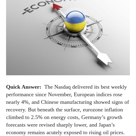
Quick Answer:
The Nasdaq delivered its best weekly
performance since November, European indices rose
nearly 4%, and Chinese manufacturing showed signs of
recovery. But beneath the surface, eurozone inflation
climbed to 2.5% on energy costs, Germany’s growth
forecasts were revised sharply lower, and Japan’s
economy remains acutely exposed to rising oil prices.