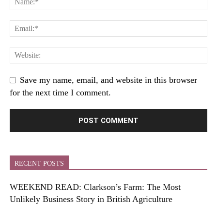
Save my name, email, and website in this browser
for the next time I comment.
RECENT POSTS
WEEKEND READ: Clarkson’s Farm: The Most
Unlikely Business Story in British Agriculture