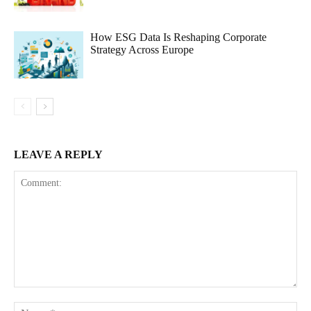
How ESG Data Is Reshaping Corporate
Strategy Across Europe
LEAVE A REPLY