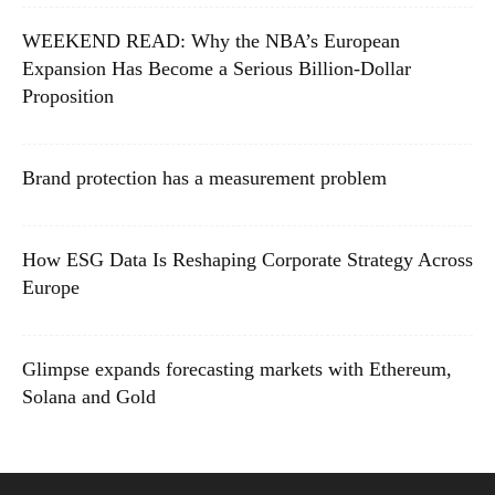
WEEKEND READ: Why the NBA’s European
Expansion Has Become a Serious Billion-Dollar
Proposition
Brand protection has a measurement problem
How ESG Data Is Reshaping Corporate Strategy Across
Europe
Glimpse expands forecasting markets with Ethereum,
Solana and Gold