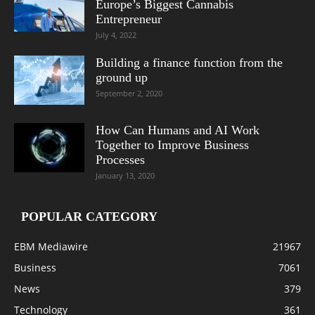
Europe’s Biggest Cannabis
Entrepreneur
July 4, 2022
Building a finance function from the
ground up
September 2, 2020
How Can Humans and AI Work
Together to Improve Business
Processes
January 13, 2020
POPULAR CATEGORY
EBM Mediawire
21967
Business
7061
News
379
Technology
361