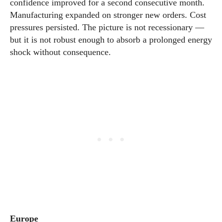
confidence improved for a second consecutive month.
Manufacturing expanded on stronger new orders. Cost
pressures persisted. The picture is not recessionary —
but it is not robust enough to absorb a prolonged energy
shock without consequence.
Europe