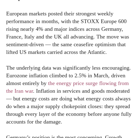
European markets posted their strongest weekly
performance in months, with the STOXX Europe 600
rising nearly 4% and major indices across Germany,
France, Italy and the UK all advancing. The move was
sentiment-driven — the same ceasefire optimism that
lifted US markets carried across the Atlantic.
The underlying data was significantly less encouraging.
Eurozone inflation climbed to 2.5% in March, driven
almost entirely by
the energy price surge flowing from
the Iran war
. Inflation in services and goods moderated
— but energy costs are doing what energy costs always
do when a major supply chokepoint closes: they spread
through every layer of the economy before anyone fully
accounts for the damage.
Germany’s position is the most concerning. Growth