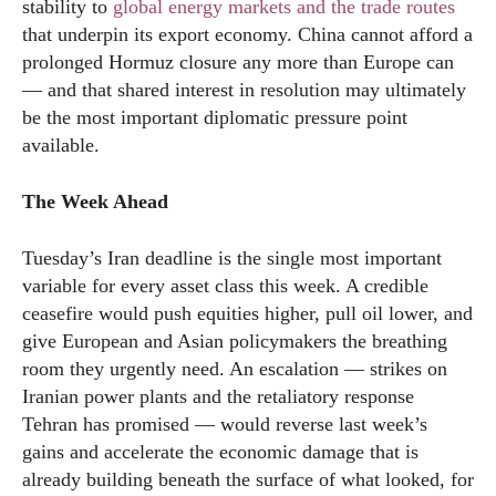
stability to
global energy markets and the trade routes
that underpin its export economy. China cannot afford a
prolonged Hormuz closure any more than Europe can
— and that shared interest in resolution may ultimately
be the most important diplomatic pressure point
available.
The Week Ahead
Tuesday’s Iran deadline is the single most important
variable for every asset class this week. A credible
ceasefire would push equities higher, pull oil lower, and
give European and Asian policymakers the breathing
room they urgently need. An escalation — strikes on
Iranian power plants and the retaliatory response
Tehran has promised — would reverse last week’s
gains and accelerate the economic damage that is
already building beneath the surface of what looked, for