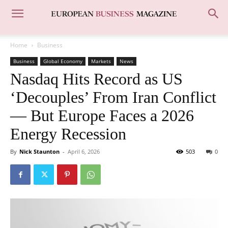
Home
Business
Business
Global Economy
Markets
News
Nasdaq Hits Record as US
‘Decouples’ From Iran Conflict
— But Europe Faces a 2026
Energy Recession
By
Nick Staunton
-
April 6, 2026
503
0