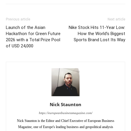
Previous article
Next article
Launch of the Asian
Nike Stock Hits 11-Year Low:
Hackathon for Green Future
How the World’s Biggest
2026 with a Total Prize Pool
Sports Brand Lost Its Way
of USD 24,000
Nick Staunton
https://europeanbusinessmagazine.com/
Nick Staunton is the Editor and Chief Executive of European Business
Magazine, one of Europe's leading business and geopolitical analysis