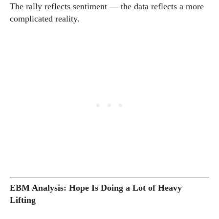
The rally reflects sentiment — the data reflects a more
complicated reality.
EBM Analysis: Hope Is Doing a Lot of Heavy
Lifting