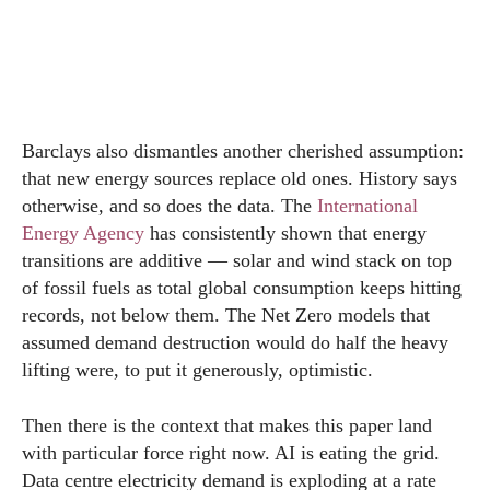
Barclays also dismantles another cherished assumption:
that new energy sources replace old ones. History says
otherwise, and so does the data. The
International
Energy Agency
has consistently shown that energy
transitions are additive — solar and wind stack on top
of fossil fuels as total global consumption keeps hitting
records, not below them. The Net Zero models that
assumed demand destruction would do half the heavy
lifting were, to put it generously, optimistic.
Then there is the context that makes this paper land
with particular force right now. AI is eating the grid.
Data centre electricity demand is exploding at a rate