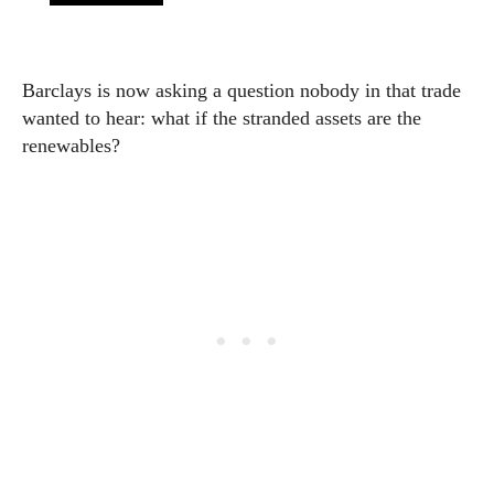
Barclays is now asking a question nobody in that trade
wanted to hear: what if the stranded assets are the
renewables?