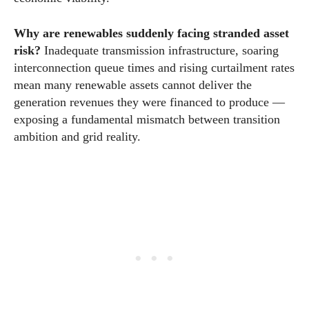
Why are renewables suddenly facing stranded asset
risk?
Inadequate transmission infrastructure, soaring
interconnection queue times and rising curtailment rates
mean many renewable assets cannot deliver the
generation revenues they were financed to produce —
exposing a fundamental mismatch between transition
ambition and grid reality.