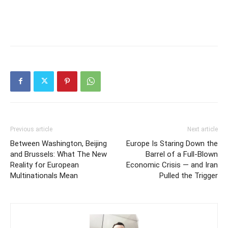
Previous article
Next article
Between Washington, Beijing
Europe Is Staring Down the
and Brussels: What The New
Barrel of a Full-Blown
Reality for European
Economic Crisis — and Iran
Multinationals Mean
Pulled the Trigger