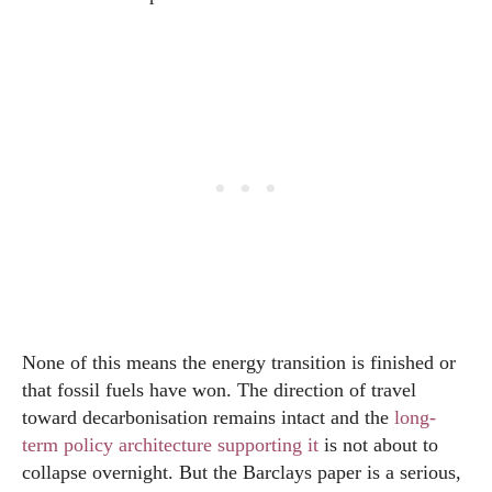
None of this means the energy transition is finished or
that fossil fuels have won. The direction of travel
toward decarbonisation remains intact and the
long-
term policy architecture supporting it
is not about to
collapse overnight. But the Barclays paper is a serious,