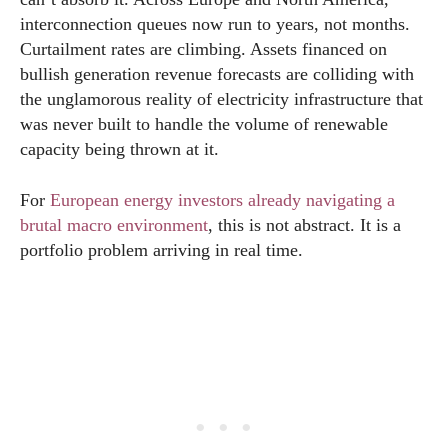
interconnection queues now run to years, not months.
Curtailment rates are climbing. Assets financed on
bullish generation revenue forecasts are colliding with
the unglamorous reality of electricity infrastructure that
was never built to handle the volume of renewable
capacity being thrown at it.
For
European energy investors already navigating a
brutal macro environment
, this is not abstract. It is a
portfolio problem arriving in real time.