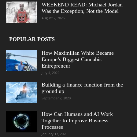
WEEKEND READ: Michael Jordan
Was the Exception, Not the Model
August 2, 2026
POPULAR POSTS
How Maximilian White Became
Europe’s Biggest Cannabis
Entrepreneur
July 4, 2022
Building a finance function from the
ground up
September 2, 2020
How Can Humans and AI Work
Together to Improve Business
Processes
January 13, 2020