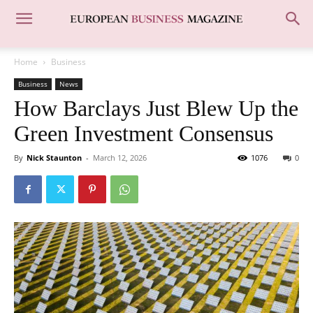
Home
Business
Business
News
How Barclays Just Blew Up the
Green Investment Consensus
By
Nick Staunton
-
March 12, 2026
1076
0