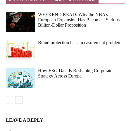
WEEKEND READ: Why the NBA’s
European Expansion Has Become a Serious
Billion-Dollar Proposition
Brand protection has a measurement problem
How ESG Data Is Reshaping Corporate
Strategy Across Europe
LEAVE A REPLY