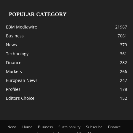
POPULAR CATEGORY
EBM Mediawire
21967
Business
7061
News
379
Technology
361
Finance
282
Markets
266
European News
247
Profiles
178
Editors Choice
152
News
Home
Business
Sustainability
Subscribe
Finance