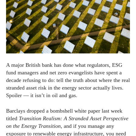
A major British bank has done what regulators, ESG
fund managers and net zero evangelists have spent a
decade refusing to do: tell the truth about where the real
stranded asset risk in the energy sector actually lives.
Spoiler — it isn’t in oil and gas.
Barclays dropped a bombshell white paper last week
titled
Transition Realism: A Stranded Asset Perspective
on the Energy Transition
, and if you manage any
exposure to renewable energy infrastructure, you need