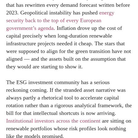
that has rewritten every demand forecast written before
2023. Geopolitical instability has pushed
energy
security back to the top of every European
government’s agenda
. Inflation drove up the cost of
capital precisely when long-duration renewable
infrastructure projects needed it cheap. The stars that
were supposed to align for the green transition have not
aligned — and the assets built on the assumption that
they would are starting to show it.
The ESG investment community has a serious
reckoning coming. If the stranded asset narrative was
always partly a rhetorical tool to accelerate capital
rotation rather than a rigorous analytical framework, the
bill for that intellectual shortcuts is now arriving.
Institutional investors across the continent
are sitting on
renewable portfolios whose risk profiles look nothing
like the models promised.