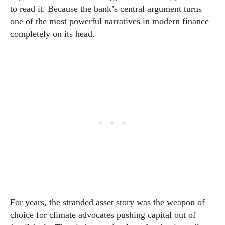
to read it. Because the bank’s central argument turns
one of the most powerful narratives in modern finance
completely on its head.
For years, the stranded asset story was the weapon of
choice for climate advocates pushing capital out of