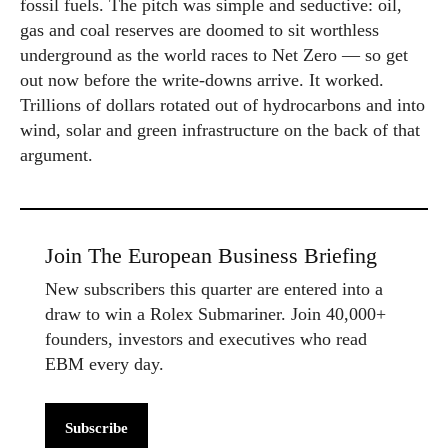
fossil fuels. The pitch was simple and seductive: oil,
gas and coal reserves are doomed to sit worthless
underground as the world races to Net Zero — so get
out now before the write-downs arrive. It worked.
Trillions of dollars rotated out of hydrocarbons and into
wind, solar and green infrastructure on the back of that
argument.
Join The European Business Briefing
New subscribers this quarter are entered into a
draw to win a Rolex Submariner. Join 40,000+
founders, investors and executives who read
EBM every day.
Subscribe