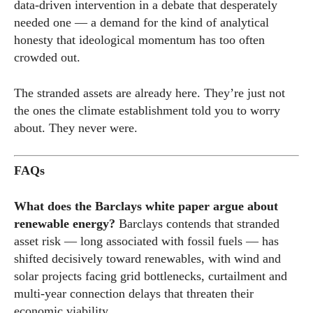
data-driven intervention in a debate that desperately
needed one — a demand for the kind of analytical
honesty that ideological momentum has too often
crowded out.
The stranded assets are already here. They’re just not
the ones the climate establishment told you to worry
about. They never were.
FAQs
What does the Barclays white paper argue about
renewable energy?
Barclays contends that stranded
asset risk — long associated with fossil fuels — has
shifted decisively toward renewables, with wind and
solar projects facing grid bottlenecks, curtailment and
multi-year connection delays that threaten their
economic viability.