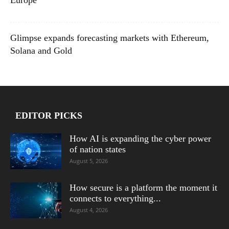
Europe
Glimpse expands forecasting markets with Ethereum,
Solana and Gold
EDITOR PICKS
How AI is expanding the cyber power
of nation states
August 5, 2026
How secure is a platform the moment it
connects to everything...
August 4, 2026