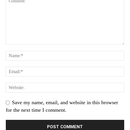
Save my name, email, and website in this browser
for the next time I comment.