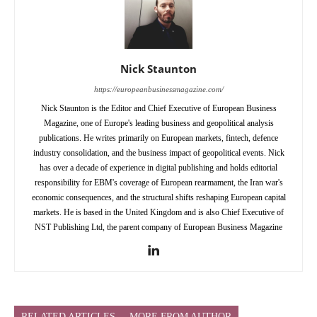
Nick Staunton
https://europeanbusinessmagazine.com/
Nick Staunton is the Editor and Chief Executive of European Business
Magazine, one of Europe's leading business and geopolitical analysis
publications. He writes primarily on European markets, fintech, defence
industry consolidation, and the business impact of geopolitical events. Nick
has over a decade of experience in digital publishing and holds editorial
responsibility for EBM's coverage of European rearmament, the Iran war's
economic consequences, and the structural shifts reshaping European capital
markets. He is based in the United Kingdom and is also Chief Executive of
NST Publishing Ltd, the parent company of European Business Magazine
RELATED ARTICLES
MORE FROM AUTHOR