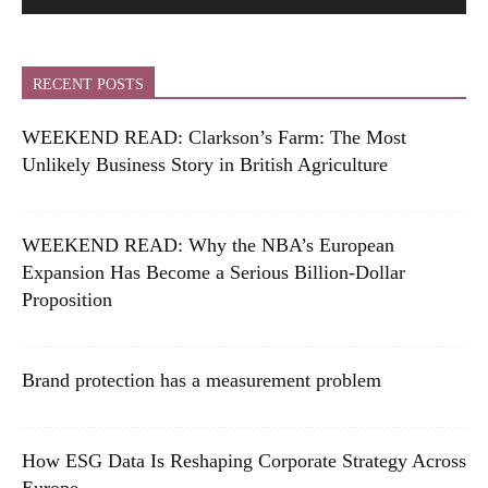
RECENT POSTS
WEEKEND READ: Clarkson’s Farm: The Most
Unlikely Business Story in British Agriculture
WEEKEND READ: Why the NBA’s European
Expansion Has Become a Serious Billion-Dollar
Proposition
Brand protection has a measurement problem
How ESG Data Is Reshaping Corporate Strategy Across