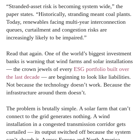
“Stranded-asset risk is becoming system wide,” the
paper states. “Historically, stranding meant coal plants.
Today, renewables facing multi-year interconnection
queues, curtailment and congestion risks are
increasingly likely to be impaired.”
Read that again. One of the world’s biggest investment
banks is warning that wind farms and solar installations
— the crown jewels of every
ESG portfolio built over
the last decade
— are beginning to look like liabilities.
Not because the technology doesn’t work. Because the
infrastructure around them doesn’t.
The problem is brutally simple. A solar farm that can’t
connect to the grid generates nothing. A wind
installation in a congested transmission corridor gets
curtailed — its output switched off because the system
can’t absorb it. Across Europe and North America,