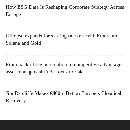
How ESG Data Is Reshaping Corporate Strategy Across
Europe
Glimpse expands forecasting markets with Ethereum,
Solana and Gold
From back office automation to competitive advantage:
asset managers shift AI focus to risk...
Jim Ratcliffe Makes €400m Bet on Europe’s Chemical
Recovery