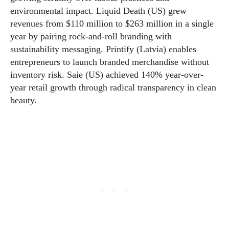
environmental impact. Liquid Death (US) grew
revenues from $110 million to $263 million in a single
year by pairing rock-and-roll branding with
sustainability messaging. Printify (Latvia) enables
entrepreneurs to launch branded merchandise without
inventory risk. Saie (US) achieved 140% year-over-
year retail growth through radical transparency in clean
beauty.