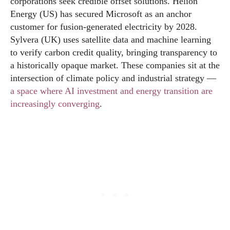
corporations seek credible offset solutions. Helion
Energy (US) has secured Microsoft as an anchor
customer for fusion-generated electricity by 2028.
Sylvera (UK) uses satellite data and machine learning
to verify carbon credit quality, bringing transparency to
a historically opaque market. These companies sit at the
intersection of climate policy and industrial strategy —
a space where AI investment and energy transition are
increasingly converging
.