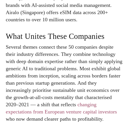
brands with AI-assisted social media management.
Airalo (Singapore) offers eSIM data across 200+
countries to over 10 million users.
What Unites These Companies
Several themes connect these 50 companies despite
their industry differences. They combine technology
with deep domain expertise rather than simply applying
generic AI to traditional problems. Most exhibit global
ambitions from inception, scaling across borders faster
than previous startup generations. And they
increasingly prioritise sustainable unit economics over
the growth-at-all-costs mentality that characterised
2020–2021 — a shift that reflects
changing
expectations from European venture capital investors
who now demand clearer paths to profitability.