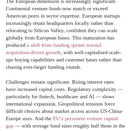
The European dimension is increasingly significant.
Continental venture funds now match or exceed
American peers in sector expertise. European startups
increasingly retain headquarters locally rather than
relocating to Silicon Valley, confident they can scale
globally from European bases. This maturation has
produced
a shift from funding sprints toward
acquisition-driven growth
, with well-capitalised scale-
ups buying capabilities and customer bases rather than
chasing ever-larger funding rounds.
Challenges remain significant. Rising interest rates
have increased capital costs. Regulatory complexity —
particularly for fintech, healthcare and AI — slows
international expansion. Geopolitical tensions force
difficult choices about market access across US-China-
Europe axes. And the
EU’s persistent venture capital
gap
— with average fund sizes roughly half those in the