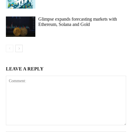
Glimpse expands forecasting markets with
Ethereum, Solana and Gold
LEAVE A REPLY