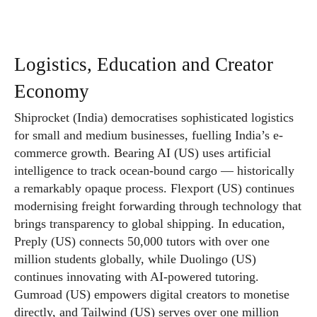
Logistics, Education and Creator
Economy
Shiprocket (India) democratises sophisticated logistics
for small and medium businesses, fuelling India’s e-
commerce growth. Bearing AI (US) uses artificial
intelligence to track ocean-bound cargo — historically
a remarkably opaque process. Flexport (US) continues
modernising freight forwarding through technology that
brings transparency to global shipping. In education,
Preply (US) connects 50,000 tutors with over one
million students globally, while Duolingo (US)
continues innovating with AI-powered tutoring.
Gumroad (US) empowers digital creators to monetise
directly, and Tailwind (US) serves over one million