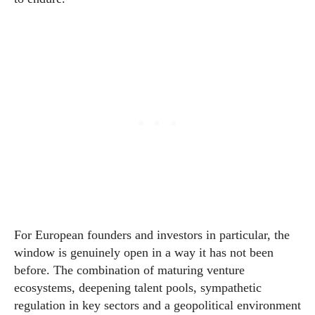
For European founders and investors in particular, the
window is genuinely open in a way it has not been
before. The combination of maturing venture
ecosystems, deepening talent pools, sympathetic
regulation in key sectors and a geopolitical environment