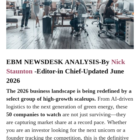
EBM NEWSDESK ANALYSIS-By
Nick
Staunton
-Editor-in Chief-Updated June
2026
The 2026 business landscape is being redefined by a
select group of high-growth scaleups.
From AI-driven
logistics to the next generation of green energy, these
50 companies to watch
are not just surviving—they
are capturing market share at a record pace. Whether
you are an investor looking for the next unicorn or a
founder tracking the competition, this is the definitive