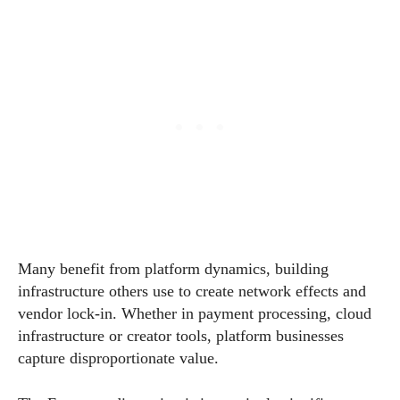
Many benefit from platform dynamics, building
infrastructure others use to create network effects and
vendor lock-in. Whether in payment processing, cloud
infrastructure or creator tools, platform businesses
capture disproportionate value.