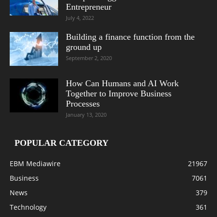
Entrepreneur
July 4, 2022
Building a finance function from the
ground up
September 2, 2020
How Can Humans and AI Work
Together to Improve Business
Processes
January 13, 2020
POPULAR CATEGORY
EBM Mediawire
21967
Business
7061
News
379
Technology
361