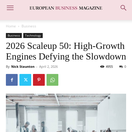
Home
Business
Business
Technology
2026 Scaleup 50: High-Growth
Engines Defying the Slowdown
By
Nick Staunton
-
April 2, 2026
4955
0