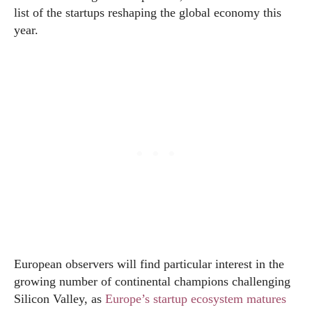
list of the startups reshaping the global economy this
year.
European observers will find particular interest in the
growing number of continental champions challenging
Silicon Valley, as
Europe’s startup ecosystem matures