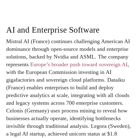
AI and Enterprise Software
Mistral AI (France) continues challenging American AI
dominance through open-source models and enterprise
solutions, backed by Nvidia and ASML. The company
represents
Europe’s broader push toward sovereign AI
,
with the European Commission investing in AI
gigafactories and sovereign cloud platforms. Dataiku
(France) enables enterprises to build and deploy
predictive analytics at scale, integrating with all clouds
and legacy systems across 700 enterprise customers.
Celonis (Germany) uses process mining to reveal how
businesses actually operate, identifying bottlenecks
invisible through traditional analysis. Legora (Sweden),
a legal AI startup, achieved unicorn status at $1.8