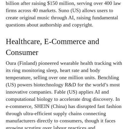
billion after raising $150 million, serving over 400 law
firms across 40 markets. Suno (US) allows users to
create original music through AI, raising fundamental
questions about authorship and copyright.
Healthcare, E-Commerce and
Consumer
Oura (Finland) pioneered wearable health tracking with
its ring monitoring sleep, heart rate and body
temperature, selling over one million units. Benchling
(US) powers biotechnology R&D for the world’s most
innovative companies. Fable (US) applies AI and
computational biology to accelerate drug discovery. In
e-commerce, SHEIN (China) has disrupted fast fashion
through ultra-efficient supply chains connecting
manufacturers directly to consumers, though it faces
growing scrutiny over labour practices and