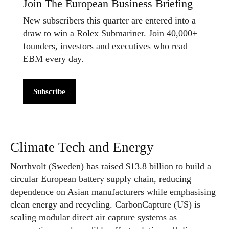
Join The European Business Briefing
New subscribers this quarter are entered into a
draw to win a Rolex Submariner. Join 40,000+
founders, investors and executives who read
EBM every day.
Subscribe
Climate Tech and Energy
Northvolt (Sweden) has raised $13.8 billion to build a
circular European battery supply chain, reducing
dependence on Asian manufacturers while emphasising
clean energy and recycling. CarbonCapture (US) is
scaling modular direct air capture systems as