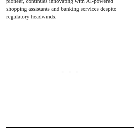
pioneer, continues innovating with AI-powered
shopping
assistants
and banking services despite
regulatory headwinds.