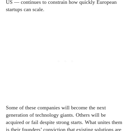
US — continues to constrain how quickly European
startups can scale.
Some of these companies will become the next
generation of technology giants. Others will be
acquired or fail despite strong starts. What unites them
is their founders’ conviction that existing solutions are