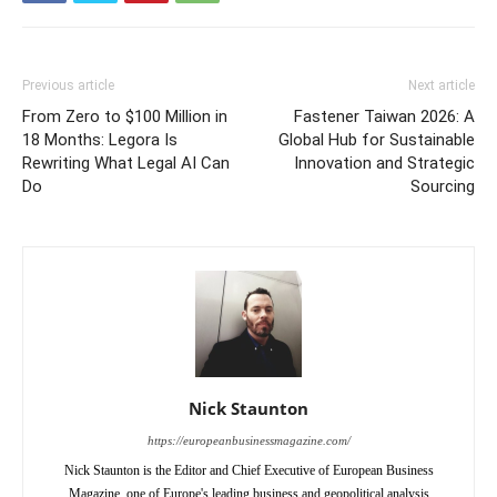
Previous article
Next article
From Zero to $100 Million in
Fastener Taiwan 2026: A
18 Months: Legora Is
Global Hub for Sustainable
Rewriting What Legal AI Can
Innovation and Strategic
Do
Sourcing
Nick Staunton
https://europeanbusinessmagazine.com/
Nick Staunton is the Editor and Chief Executive of European Business
Magazine, one of Europe's leading business and geopolitical analysis