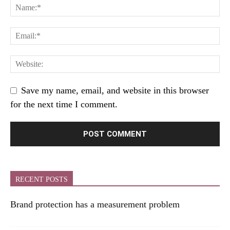
Save my name, email, and website in this browser
for the next time I comment.
RECENT POSTS
Brand protection has a measurement problem