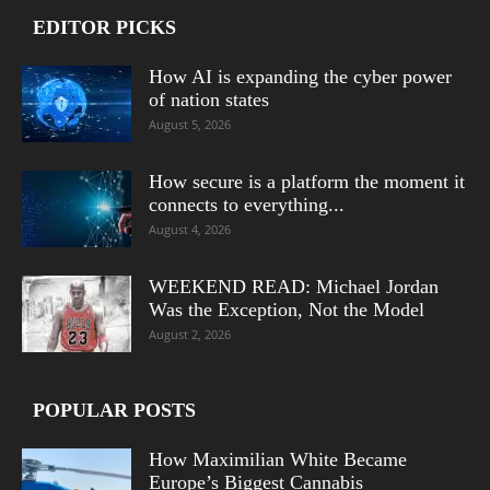
EDITOR PICKS
How AI is expanding the cyber power
of nation states
August 5, 2026
How secure is a platform the moment it
connects to everything...
August 4, 2026
WEEKEND READ: Michael Jordan
Was the Exception, Not the Model
August 2, 2026
POPULAR POSTS
How Maximilian White Became
Europe’s Biggest Cannabis