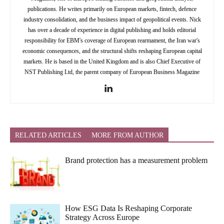
publications. He writes primarily on European markets, fintech, defence
industry consolidation, and the business impact of geopolitical events. Nick
has over a decade of experience in digital publishing and holds editorial
responsibility for EBM's coverage of European rearmament, the Iran war's
economic consequences, and the structural shifts reshaping European capital
markets. He is based in the United Kingdom and is also Chief Executive of
NST Publishing Ltd, the parent company of European Business Magazine
RELATED ARTICLES
MORE FROM AUTHOR
Brand protection has a measurement problem
How ESG Data Is Reshaping Corporate
Strategy Across Europe