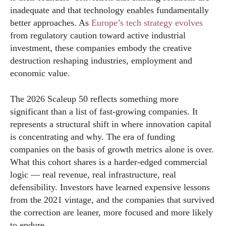
inadequate and that technology enables fundamentally
better approaches. As
Europe’s tech strategy evolves
from regulatory caution toward active industrial
investment, these companies embody the creative
destruction reshaping industries, employment and
economic value.
The 2026 Scaleup 50 reflects something more
significant than a list of fast-growing companies. It
represents a structural shift in where innovation capital
is concentrating and why. The era of funding
companies on the basis of growth metrics alone is over.
What this cohort shares is a harder-edged commercial
logic — real revenue, real infrastructure, real
defensibility. Investors have learned expensive lessons
from the 2021 vintage, and the companies that survived
the correction are leaner, more focused and more likely
to endure.