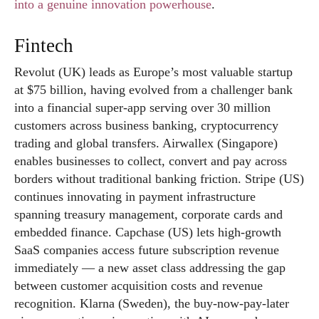
into a genuine innovation powerhouse
.
Fintech
Revolut (UK) leads as Europe’s most valuable startup
at $75 billion, having evolved from a challenger bank
into a financial super-app serving over 30 million
customers across business banking, cryptocurrency
trading and global transfers. Airwallex (Singapore)
enables businesses to collect, convert and pay across
borders without traditional banking friction. Stripe (US)
continues innovating in payment infrastructure
spanning treasury management, corporate cards and
embedded finance. Capchase (US) lets high-growth
SaaS companies access future subscription revenue
immediately — a new asset class addressing the gap
between customer acquisition costs and revenue
recognition. Klarna (Sweden), the buy-now-pay-later