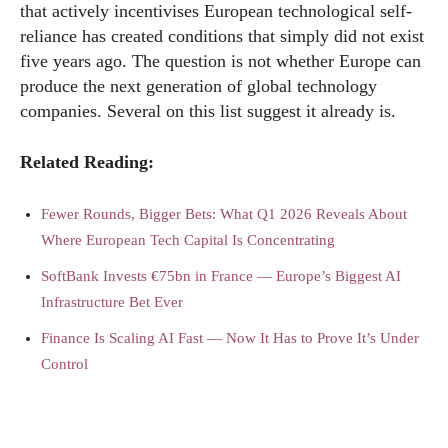
that actively incentivises European technological self-
reliance has created conditions that simply did not exist
five years ago. The question is not whether Europe can
produce the next generation of global technology
companies. Several on this list suggest it already is.
Related Reading:
Fewer Rounds, Bigger Bets: What Q1 2026 Reveals About
Where European Tech Capital Is Concentrating
SoftBank Invests €75bn in France — Europe’s Biggest AI
Infrastructure Bet Ever
Finance Is Scaling AI Fast — Now It Has to Prove It’s Under
Control